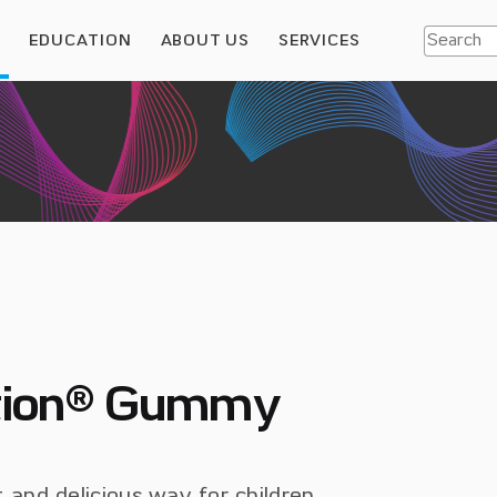
S
EDUCATION
ABOUT US
SERVICES
ition® Gummy
and delicious way for children