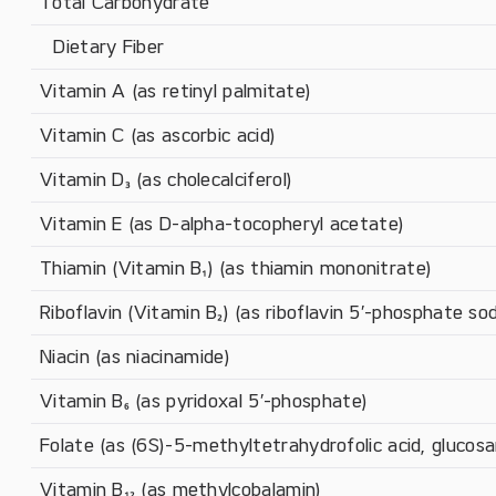
Total Carbohydrate
   Dietary Fiber
Vitamin A (as retinyl palmitate)
Vitamin C (as ascorbic acid)
Vitamin D₃ (as cholecalciferol)
Vitamin E (as D-alpha-tocopheryl acetate)
Thiamin (Vitamin B₁) (as thiamin mononitrate)
Riboflavin (Vitamin B₂) (as riboflavin 5′-phosphate so
Niacin (as niacinamide)
Vitamin B₆ (as pyridoxal 5′-phosphate)
Folate (as (6S)-5-methyltetrahydrofolic acid, glucosa
Vitamin B₁₂ (as methylcobalamin)