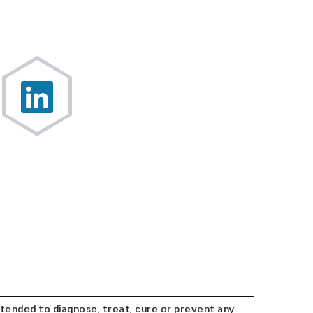
tended to diagnose, treat, cure or prevent any