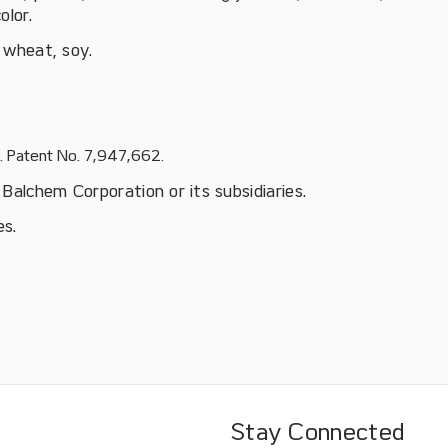
olor.
, wheat, soy.
S. Patent No. 7,947,662.
Balchem Corporation or its subsidiaries.
es.
Stay Connected