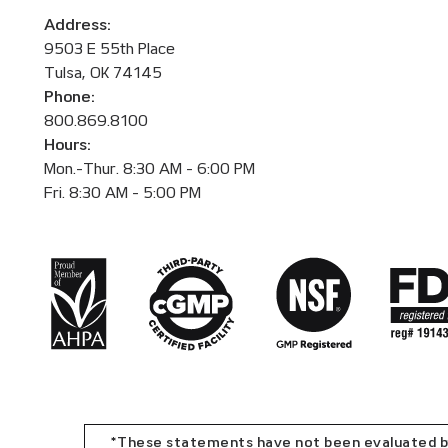
Address:
9503 E 55th Place
Tulsa, OK 74145
Phone:
800.869.8100
Hours:
Mon.-Thur. 8:30 AM - 6:00 PM
Fri. 8:30 AM - 5:00 PM
*These statements have not been evaluated by 