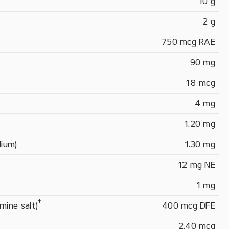
10 g
2 g
750 mcg RAE
90 mg
18 mcg
4 mg
1.20 mg
dium)
1.30 mg
12 mg NE
1 mg
†
mine salt)
400 mcg DFE
2.40 mcg