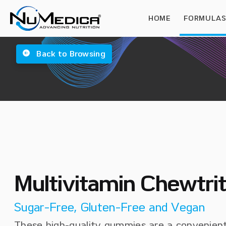
HOME
FORMULA
Back to Browsing
Multivitamin Chewtr
Sugar-Free, Gluten-Free and Vegan
These high-quality gummies are a convenient 