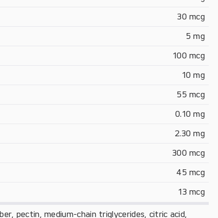
30 mcg
5 mg
100 mcg
10 mg
55 mcg
0.10 mg
2.30 mg
300 mcg
45 mcg
13 mcg
iber, pectin, medium-chain triglycerides, citric acid,