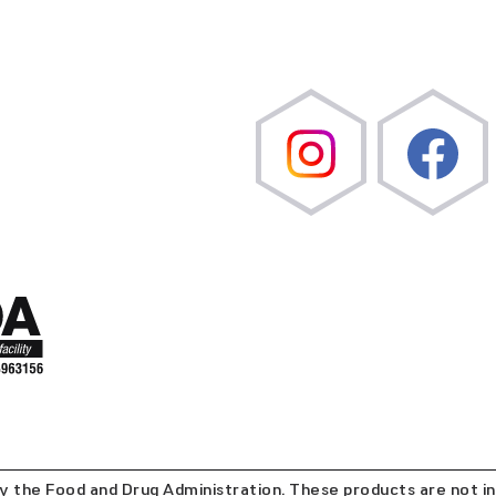
the Food and Drug Administration. These products are not in