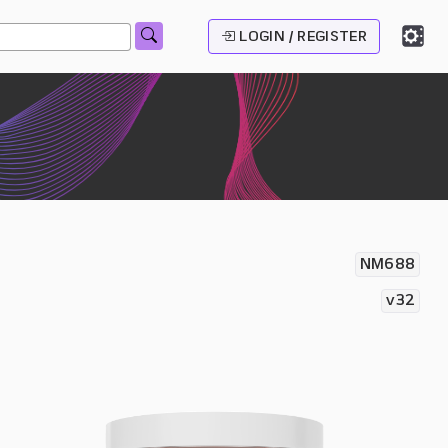
LOGIN / REGISTER
NM688
v32