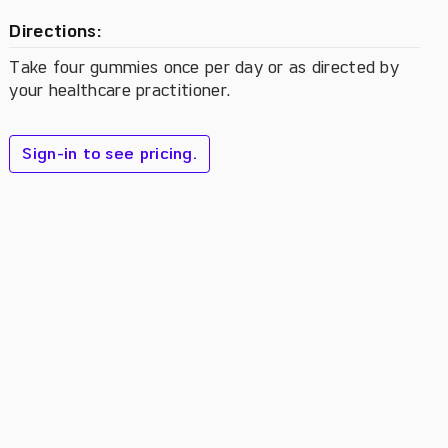
Directions:
Take four gummies once per day or as directed by
your healthcare practitioner.
Sign-in to see pricing.