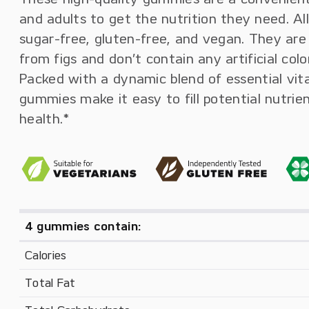
and adults to get the nutrition they need. Al
sugar-free, gluten-free, and vegan. They are
from figs and don’t contain any artificial col
Packed with a dynamic blend of essential vit
gummies make it easy to fill potential nutrie
health.*
4 gummies contain:
Calories
Total Fat