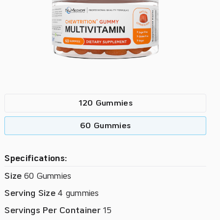
120 Gummies
60 Gummies
Specifications:
Size
60 Gummies
Serving Size
4 gummies
Servings Per Container
15