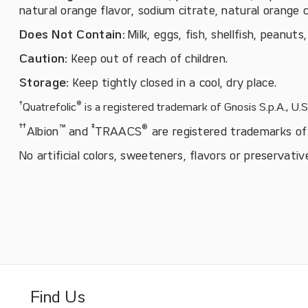
natural orange flavor, sodium citrate, natural orange c
Does Not Contain:
Milk, eggs, fish, shellfish, peanuts
Caution:
Keep out of reach of children.
Storage:
Keep tightly closed in a cool, dry place.
†
®
Quatrefolic
is a registered trademark of Gnosis S.p.A., U.
†
†
™
‡
®
Albion
and
TRAACS
are registered trademarks of 
No artificial colors, sweeteners, flavors or preservativ
Find Us