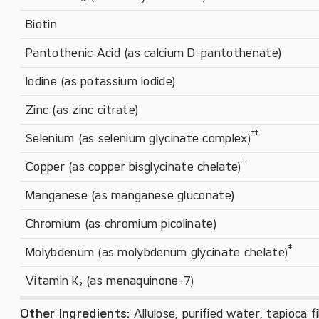
Biotin
Pantothenic Acid (as calcium D-pantothenate)
Iodine (as potassium iodide)
Zinc (as zinc citrate)
†
†
Selenium (as selenium glycinate complex)
‡
Copper (as copper bisglycinate chelate)
Manganese (as manganese gluconate)
Chromium (as chromium picolinate)
‡
Molybdenum (as molybdenum glycinate chelate)
Vitamin K₂ (as menaquinone-7)
Other Ingredients:
Allulose, purified water, tapioca f