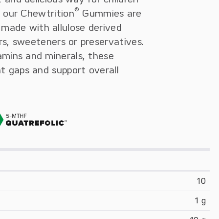
®
l our Chewtrition
Gummies are
 made with allulose derived
ors, sweeteners or preservatives.
amins and minerals, these
nt gaps and support overall
10
1 g