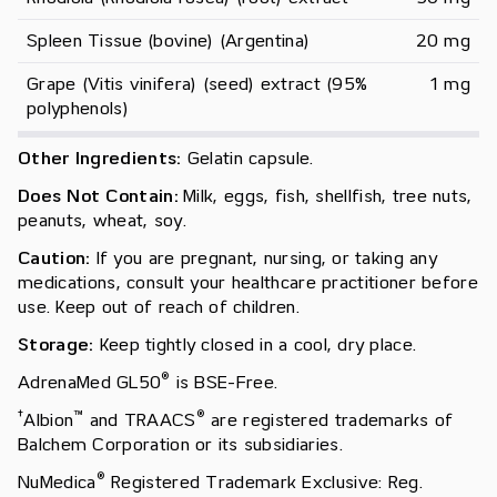
Spleen Tissue (bovine) (Argentina)
20 mg
Grape (Vitis vinifera) (seed) extract (95% 
1 mg
polyphenols)
Other Ingredients:
Gelatin capsule.
Does Not Contain:
Milk, eggs, fish, shellfish, tree nuts,
peanuts, wheat, soy.
Caution:
If you are pregnant, nursing, or taking any
medications, consult your healthcare practitioner before
use. Keep out of reach of children.
Storage:
Keep tightly closed in a cool, dry place.
®
AdrenaMed GL50
is BSE-Free.
†
™
®
Albion
and TRAACS
are registered trademarks of
Balchem Corporation or its subsidiaries.
®
NuMedica
Registered Trademark Exclusive: Reg.