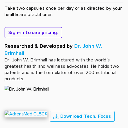
Take two capsules once per day or as directed by your
healthcare practitioner.
Sign-in to see pricing.
Researched & Developed by
Dr. John W.
Brimhall
Dr. John W. Brimhall has lectured with the world’s
greatest health and wellness advocates. He holds two
patents and is the formulator of over 200 nutritional
products.
Download Tech. Focus