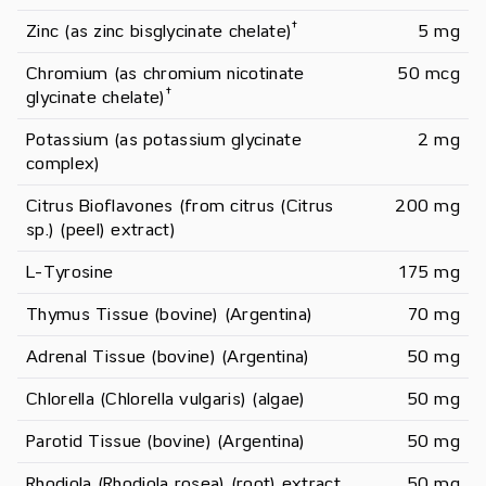
†
Zinc (as zinc bisglycinate chelate)
5 mg
Chromium (as chromium nicotinate 
50 mcg
†
glycinate chelate)
Potassium (as potassium glycinate 
2 mg
complex)
Citrus Bioflavones (from citrus (Citrus 
200 mg
sp.) (peel) extract)
L-Tyrosine
175 mg
Thymus Tissue (bovine) (Argentina)
70 mg
Adrenal Tissue (bovine) (Argentina)
50 mg
Chlorella (Chlorella vulgaris) (algae)
50 mg
Parotid Tissue (bovine) (Argentina)
50 mg
Rhodiola (Rhodiola rosea) (root) extract
50 mg