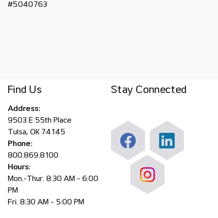
#5040763
Find Us
Stay Connected
Address:
9503 E 55th Place
Tulsa, OK 74145
Phone:
800.869.8100
Hours:
Mon.-Thur. 8:30 AM - 6:00
PM
Fri. 8:30 AM - 5:00 PM