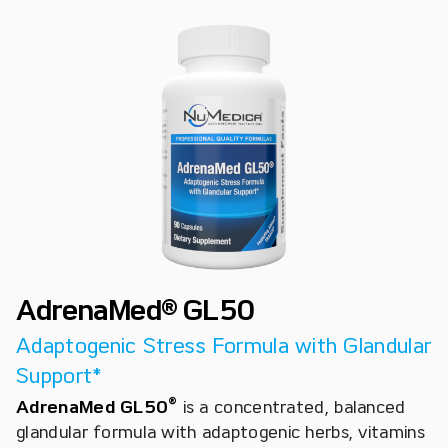
AdrenaMed® GL50
Adaptogenic Stress Formula with Glandular
Support*
®
AdrenaMed GL50
is a concentrated, balanced
glandular formula with adaptogenic herbs, vitamins