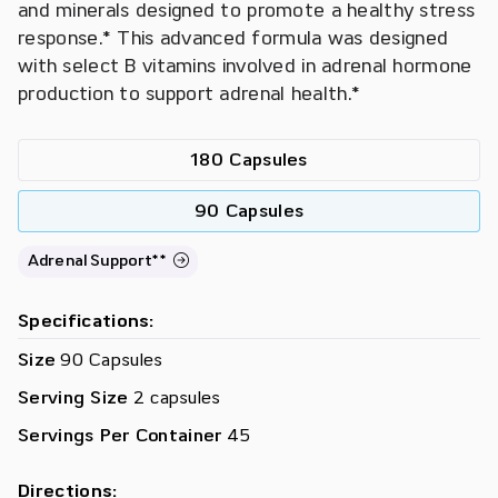
and minerals designed to promote a healthy stress
response.* This advanced formula was designed
with select B vitamins involved in adrenal hormone
production to support adrenal health.*
180 Capsules
90 Capsules
Adrenal Support**
Specifications:
Size
90 Capsules
Serving Size
2 capsules
Servings Per Container
45
Directions: