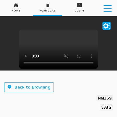
HOME
FORMULAS
LOGIN
Back to Browsing
NM269
v33.2