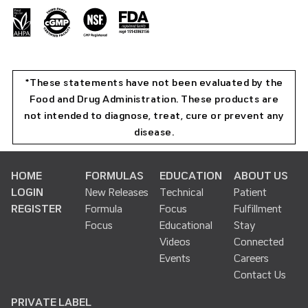
*These statements have not been evaluated by the
Food and Drug Administration. These products are
not intended to diagnose, treat, cure or prevent any
disease.
HOME
FORMULAS
EDUCATION
ABOUT US
LOGIN
New Releases
Technical
Patient
REGISTER
Formula
Focus
Fulfillment
Focus
Educational
Stay
Videos
Connected
Events
Careers
Contact Us
PRIVATE LABEL