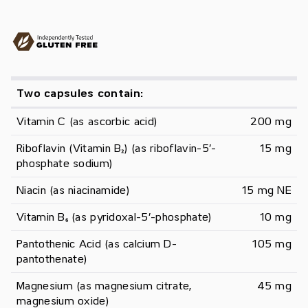
Two capsules contain:
Vitamin C (as ascorbic acid)
200 mg
Riboflavin (Vitamin B₂) (as riboflavin-5’-
15 mg
phosphate sodium)
Niacin (as niacinamide)
15 mg NE
Vitamin B₆ (as pyridoxal-5’-phosphate)
10 mg
Pantothenic Acid (as calcium D-
105 mg
pantothenate)
Magnesium (as magnesium citrate, 
45 mg
magnesium oxide)