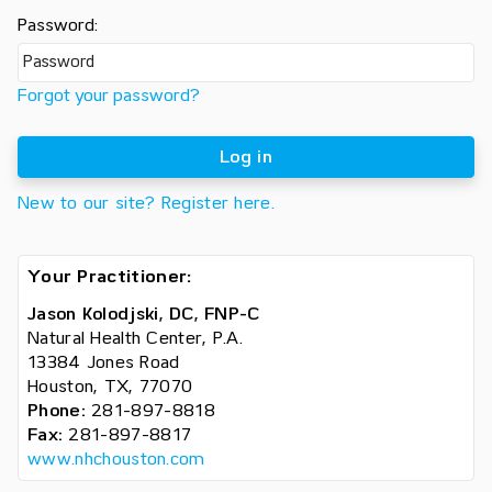
Password:
Forgot your password?
Log in
New to our site? Register here.
Your Practitioner:
Jason Kolodjski, DC, FNP-C
Natural Health Center, P.A.
13384 Jones Road
Houston, TX, 77070
Phone:
281-897-8818
Fax:
281-897-8817
www.nhchouston.com