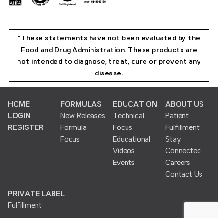
*These statements have not been evaluated by the
Food and Drug Administration. These products are
not intended to diagnose, treat, cure or prevent any
disease.
HOME
FORMULAS
EDUCATION
ABOUT US
LOGIN
New Releases
Technical
Patient
REGISTER
Formula
Focus
Fulfillment
Focus
Educational
Stay
Videos
Connected
Events
Careers
Contact Us
PRIVATE LABEL
Fulfillment