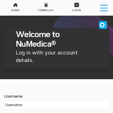
HOME
FORMULAS
LOGIN
Welcome to
NuMedica®
Log in with your account
details.
Username: