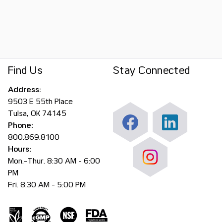
Find Us
Stay Connected
Address:
9503 E 55th Place
Tulsa, OK 74145
Phone:
800.869.8100
Hours:
Mon.-Thur. 8:30 AM - 6:00
PM
Fri. 8:30 AM - 5:00 PM