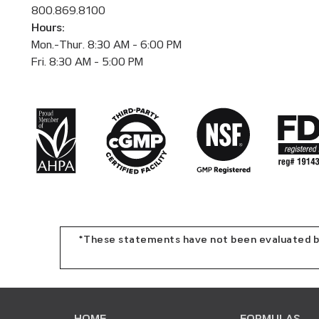
800.869.8100
Hours:
Mon.-Thur. 8:30 AM - 6:00 PM
Fri. 8:30 AM - 5:00 PM
*These statements have not been evaluated by 