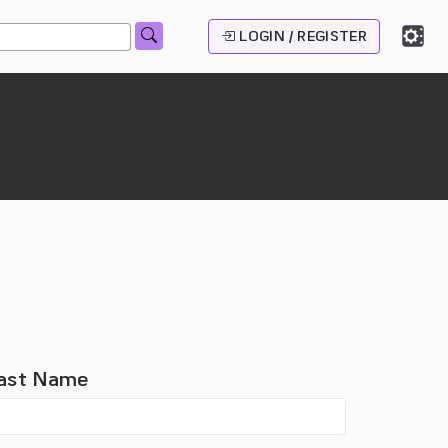
LOGIN / REGISTER
ast Name