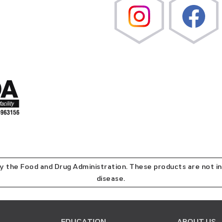
the Food and Drug Administration. These products are not in
disease.