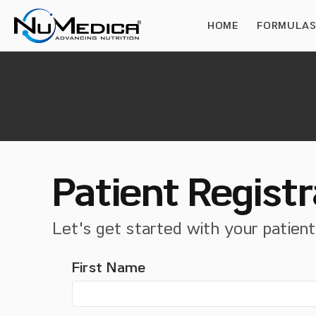
HOME
FORMULA
Patient Registr
Let's get started with your patien
First Name