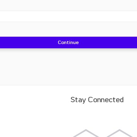
Stay Connected