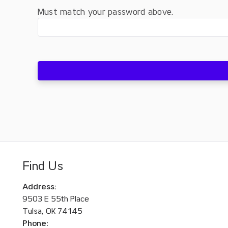
Must match your password above.
Find Us
Address:
9503 E 55th Place
Tulsa, OK 74145
Phone: