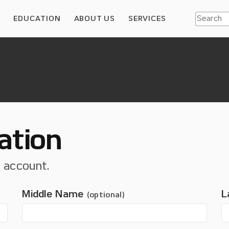
S
EDUCATION
ABOUT US
SERVICES
ation
t account.
Middle Name
L
(optional)