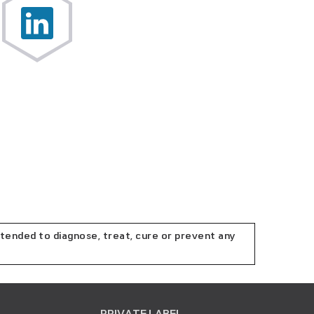
tended to diagnose, treat, cure or prevent any