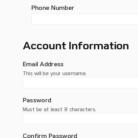
Phone Number
Account Information
Email Address
This will be your username.
Password
Must be at least 8 characters.
Confirm Password