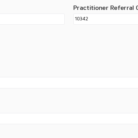
Practitioner Referral