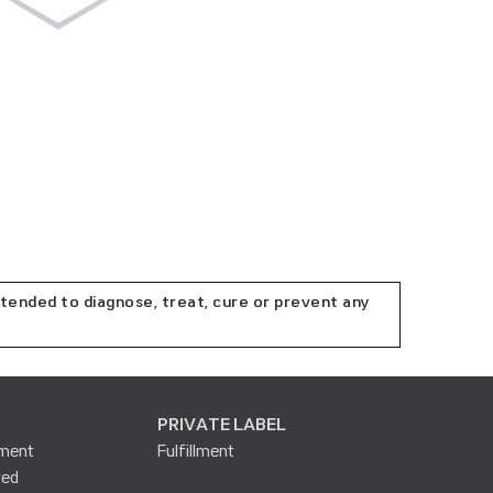
tended to diagnose, treat, cure or prevent any
PRIVATE LABEL
lment
Fulfillment
ted