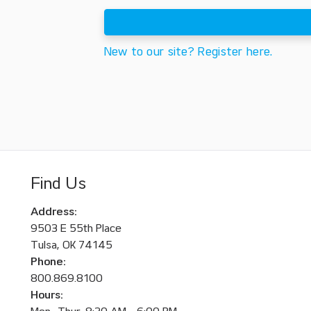
New to our site? Register here.
Find Us
Address:
9503 E 55th Place
Tulsa, OK 74145
Phone:
800.869.8100
Hours: