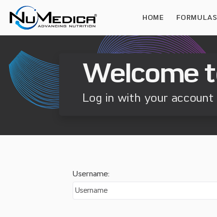
HOME
FORMULA
Welcome t
Log in with your account 
Username: