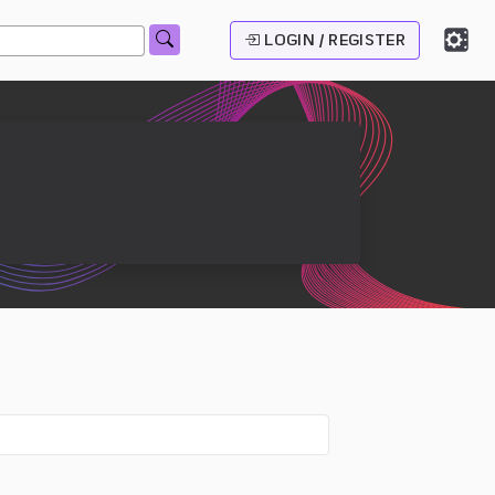
LOGIN / REGISTER