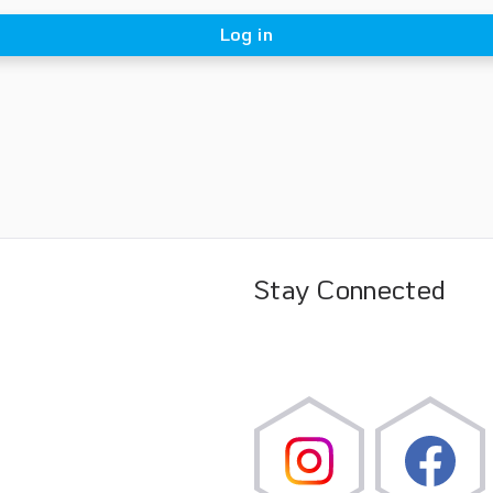
Log in
Stay Connected