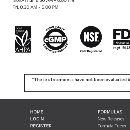
Mon.-Thur. 8:30 AM - 6:00 PM
Fri. 8:30 AM - 5:00 PM
*These statements have not been evaluated by 
HOME
FORMULAS
LOGIN
New Releases
REGISTER
Formula Focus