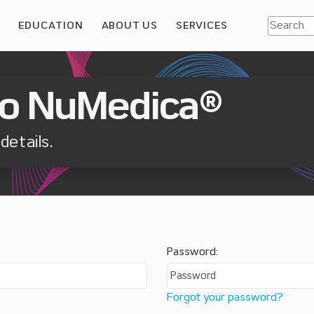
S
EDUCATION
ABOUT US
SERVICES
o NuMedica®
details.
Password:
Forgot your password?