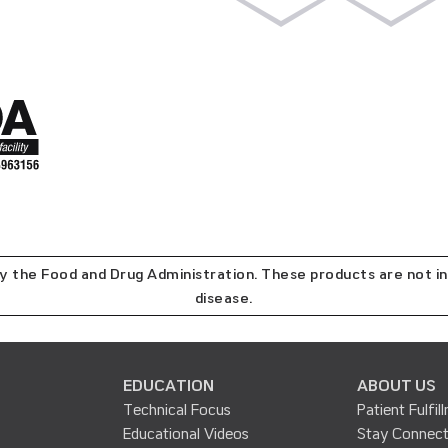
the Food and Drug Administration. These products are not in
disease.
EDUCATION
ABOUT US
Technical Focus
Patient Fulfil
Educational Videos
Stay Connec