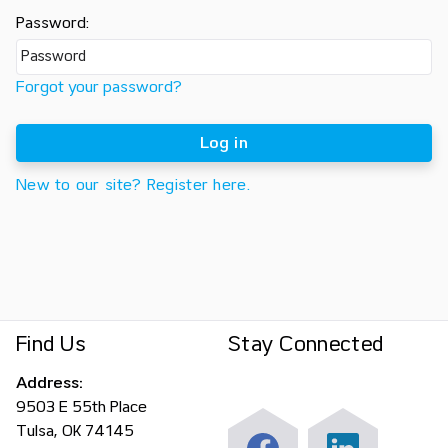
Password:
Forgot your password?
Log in
New to our site? Register here.
Find Us
Stay Connected
Address:
9503 E 55th Place
Tulsa, OK 74145