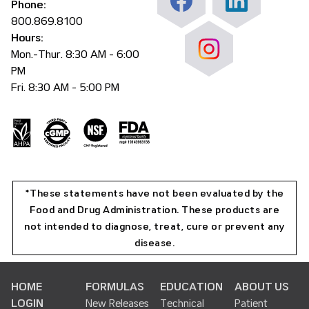
Phone:
800.869.8100
Hours:
Mon.-Thur. 8:30 AM - 6:00
PM
Fri. 8:30 AM - 5:00 PM
*These statements have not been evaluated by the
Food and Drug Administration. These products are
not intended to diagnose, treat, cure or prevent any
disease.
HOME
FORMULAS
EDUCATION
ABOUT US
LOGIN
New Releases
Technical
Patient