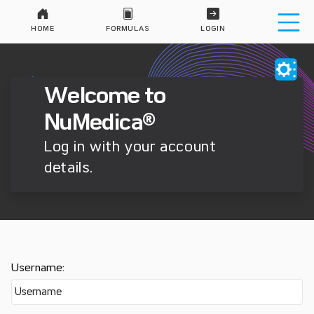
HOME
FORMULAS
LOGIN
Welcome to
NuMedica®
Log in with your account
details.
Username: