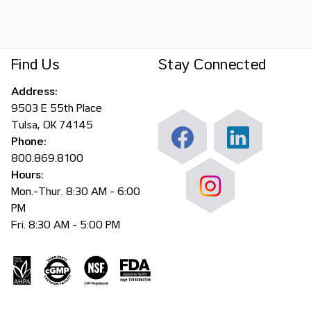
Find Us
Stay Connected
Address:
9503 E 55th Place
Tulsa, OK 74145
Phone:
800.869.8100
Hours:
Mon.-Thur. 8:30 AM - 6:00
PM
Fri. 8:30 AM - 5:00 PM