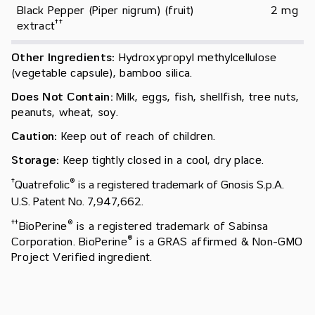
Black Pepper (Piper nigrum) (fruit) 
2 mg
†
†
extract
Other Ingredients:
Hydroxypropyl methylcellulose
(vegetable capsule), bamboo silica.
Does Not Contain:
Milk, eggs, fish, shellfish, tree nuts,
peanuts, wheat, soy.
Caution:
Keep out of reach of children.
Storage:
Keep tightly closed in a cool, dry place.
†
®
Quatrefolic
is a registered trademark of Gnosis S.p.A.
U.S. Patent No. 7,947,662.
†
†
®
BioPerine
is a registered trademark of Sabinsa
®
Corporation. BioPerine
is a GRAS affirmed & Non-GMO
Project Verified ingredient.