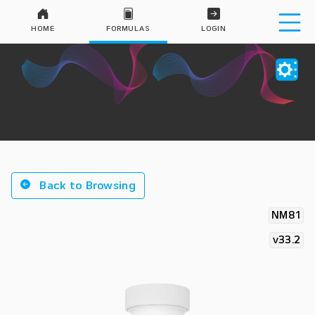
HOME
FORMULAS
LOGIN
Back to Browsing
NM81
v33.2