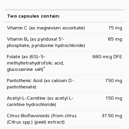
Two capsules contain:
Vitamin C (as magnesium ascorbate)
75 mg
Vitamin B₆ (as pyridoxal 5’-
85 mg
phosphate, pyridoxine hydrochloride)
Folate (as (6S)-5-
680 mcg DFE
methyltetrahydrofolic acid, 
†
glucosamine salt)
Pantothenic Acid (as calcium D-
750 mg
pantothenate)
Acetyl-L-Carnitine (as acetyl L-
150 mg
carnitine hydrochloride)
Citrus Bioflavonoids (from citrus 
37.50 mg
(Citrus spp.) (peel) extract)