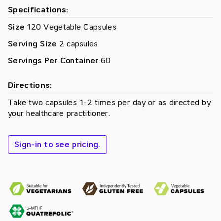
Specifications:
Size
120 Vegetable Capsules
Serving Size
2 capsules
Servings Per Container
60
Directions:
Take two capsules 1­-2 times per day or as directed by
your healthcare practitioner.
Sign-in to see pricing.