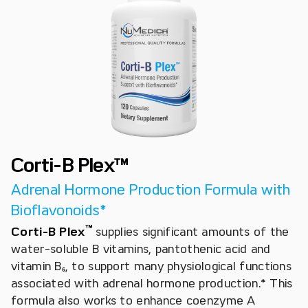
Corti-B Plex™
Adrenal Hormone Production Formula with
Bioflavonoids*
™
Corti-B Plex
supplies significant amounts of the
water-soluble B vitamins, pantothenic acid and
vitamin B₆, to support many physiological functions
associated with adrenal hormone production.* This
formula also works to enhance coenzyme A