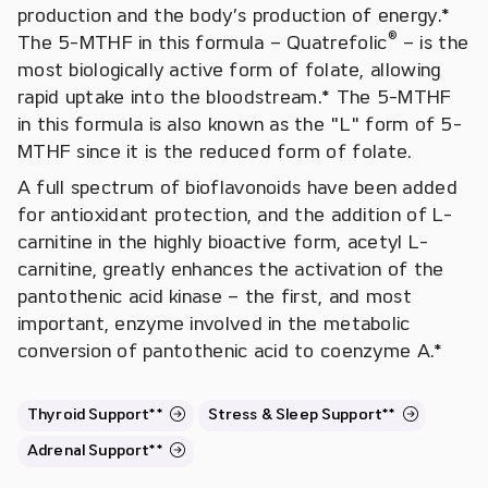
production and the body’s production of energy.*
®
The 5-MTHF in this formula – Quatrefolic
– is the
most biologically active form of folate, allowing
rapid uptake into the bloodstream.* The 5-MTHF
in this formula is also known as the "L" form of 5-
MTHF since it is the reduced form of folate.
A full spectrum of bioflavonoids have been added
for antioxidant protection, and the addition of L-
carnitine in the highly bioactive form, acetyl L-
carnitine, greatly enhances the activation of the
pantothenic acid kinase – the first, and most
important, enzyme involved in the metabolic
conversion of pantothenic acid to coenzyme A.*
Thyroid Support**
Stress & Sleep Support**
Adrenal Support**