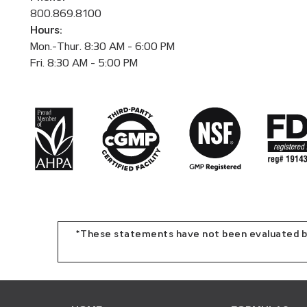
800.869.8100
Hours:
Mon.-Thur. 8:30 AM - 6:00 PM
Fri. 8:30 AM - 5:00 PM
*These statements have not been evaluated by 