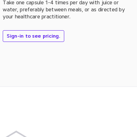
Take one capsule 1-4 times per day with juice or
water, preferably between meals, or as directed by
your healthcare practitioner.
Sign-in to see pricing.