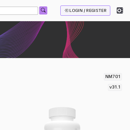
LOGIN / REGISTER
NM701
v31.1