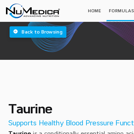
HOME
FORMULA
Back to Browsing
Taurine
Supports Healthy Blood Pressure Funct
Taurine
is a conditionally essential amino aci