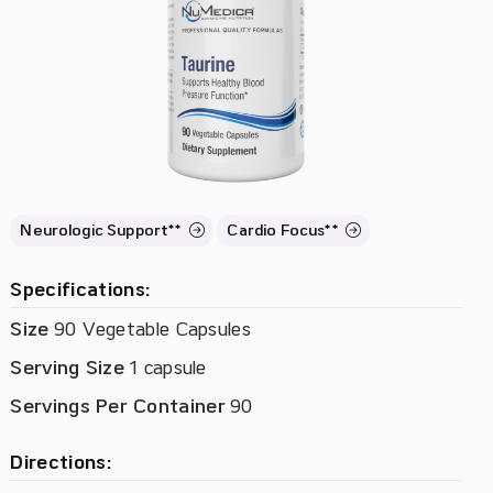
Neurologic Support**
Cardio Focus**
Specifications:
Size
90 Vegetable Capsules
Serving Size
1 capsule
Servings Per Container
90
Directions: