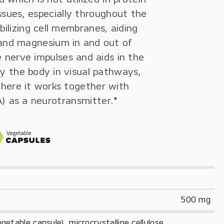
issues, especially throughout the
bilizing cell membranes, aiding
 and magnesium in and out of
e nerve impulses and aids in the
by the body in visual pathways,
where it works together with
 as a neurotransmitter.*
500 mg
etable capsule), microcrystalline cellulose.