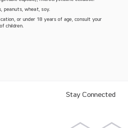
ts, peanuts, wheat, soy.
ication, or under 18 years of age, consult your
f children.
Stay Connected