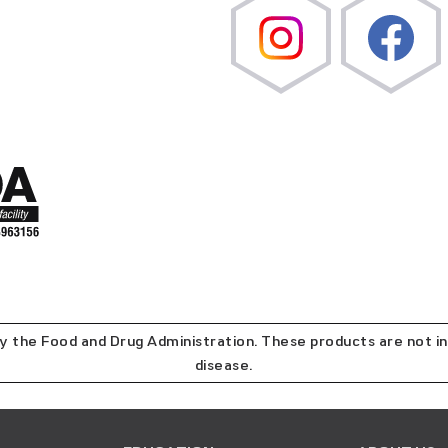
the Food and Drug Administration. These products are not in
disease.