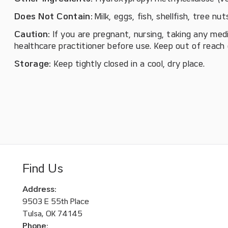
Does Not Contain:
Milk, eggs, fish, shellfish, tree nu
Caution:
If you are pregnant, nursing, taking any med
healthcare practitioner before use. Keep out of reach o
Storage:
Keep tightly closed in a cool, dry place.
Find Us
Address:
9503 E 55th Place
Tulsa, OK 74145
Phone: