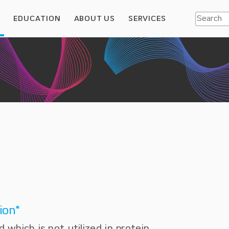
S
EDUCATION
ABOUT US
SERVICES
ion*
d which is not utilized in protein