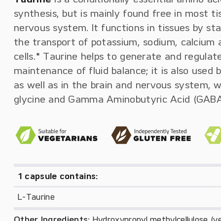
synthesis, but is mainly found free in most t
nervous system. It functions in tissues by sta
the transport of potassium, sodium, calcium
cells.* Taurine helps to generate and regulat
maintenance of fluid balance; it is also used 
as well as in the brain and nervous system, 
glycine and Gamma Aminobutyric Acid (GABA)
1 capsule contains:
L-Taurine
Other Ingredients:
Hydroxypropyl methylcellulose (veg