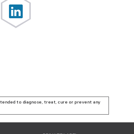
tended to diagnose, treat, cure or prevent any