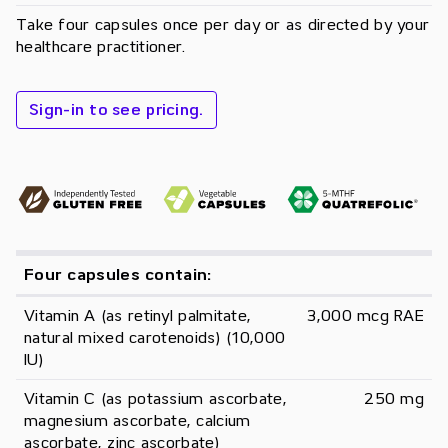
Take four capsules once per day or as directed by your
healthcare practitioner.
Sign-in to see pricing.
Four capsules contain:
Vitamin A (as retinyl palmitate, 
3,000 mcg RAE
natural mixed carotenoids) (10,000 
IU)
Vitamin C (as potassium ascorbate, 
250 mg
magnesium ascorbate, calcium 
ascorbate, zinc ascorbate)