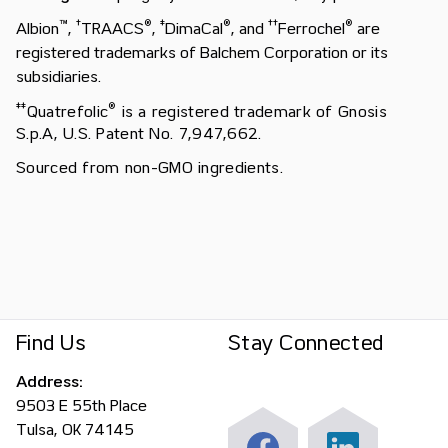
™
†
®
‡
®
†
†
®
Albion
,
TRAACS
,
DimaCal
, and
Ferrochel
are
registered trademarks of Balchem Corporation or its
subsidiaries.
‡
‡
®
Quatrefolic
is a registered trademark of Gnosis
S.p.A, U.S. Patent No. 7,947,662.
Sourced from non-GMO ingredients.
Find Us
Stay Connected
Address:
9503 E 55th Place
Tulsa, OK 74145