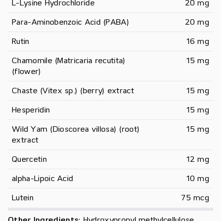
L-Lysine Hydrochloride
20 mg
Para-Aminobenzoic Acid (PABA)
20 mg
Rutin
16 mg
Chamomile (Matricaria recutita) 
15 mg
(flower)
Chaste (Vitex sp.) (berry) extract
15 mg
Hesperidin
15 mg
Wild Yam (Dioscorea villosa) (root) 
15 mg
extract
Quercetin
12 mg
alpha-Lipoic Acid
10 mg
Lutein
75 mcg
Other Ingredients:
Hydroxypropyl methylcellulose