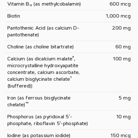
Vitamin B₁₂ (as methylcobalamin)
600 mcg
Biotin
1,000 mcg
Pantothenic Acid (as calcium D-
200 mg
pantothenate)
Choline (as choline bitartrate)
60 mg
‡
Calcium (as dicalcium malate
, 
100 mg
microcrystalline hydroxyapatite 
concentrate, calcium ascorbate, 
†
calcium bisglycinate chelate
(buffered))
Iron (as ferrous bisglycinate 
5 mg
†
†
chelate)
Phosphorus (as pyridoxal 5′-
10 mg
phosphate, riboflavin 5′-phosphate)
Iodine (as potassium iodide)
150 mcg