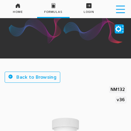
HOME
FORMULAS
LOGIN
Back to Browsing
NM132
v36