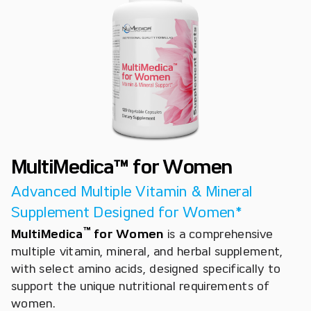
MultiMedica™ for Women
Advanced Multiple Vitamin & Mineral
Supplement Designed for Women*
™
MultiMedica
for Women
is a comprehensive
multiple vitamin, mineral, and herbal supplement,
with select amino acids, designed specifically to
support the unique nutritional requirements of
women.