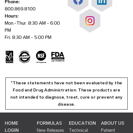
Phone:
800.869.8100
Hours:
Mon.-Thur. 8:30 AM - 6:00
PM
Fri. 8:30 AM - 5:00 PM
*These statements have not been evaluated by the
Food and Drug Administration. These products are
not intended to diagnose, treat, cure or prevent any
disease.
HOME
FORMULAS
EDUCATION
ABOUT US
LOGIN
New Releases
Technical
Patient