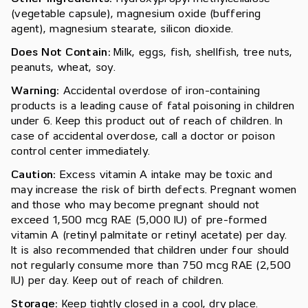
(vegetable capsule), magnesium oxide (buffering
agent), magnesium stearate, silicon dioxide.
Does Not Contain:
Milk, eggs, fish, shellfish, tree nuts,
peanuts, wheat, soy.
Warning:
Accidental overdose of iron-containing
products is a leading cause of fatal poisoning in children
under 6. Keep this product out of reach of children. In
case of accidental overdose, call a doctor or poison
control center immediately.
Caution:
Excess vitamin A intake may be toxic and
may increase the risk of birth defects. Pregnant women
and those who may become pregnant should not
exceed 1,500 mcg RAE (5,000 IU) of pre-formed
vitamin A (retinyl palmitate or retinyl acetate) per day.
It is also recommended that children under four should
not regularly consume more than 750 mcg RAE (2,500
IU) per day. Keep out of reach of children.
Storage:
Keep tightly closed in a cool, dry place.