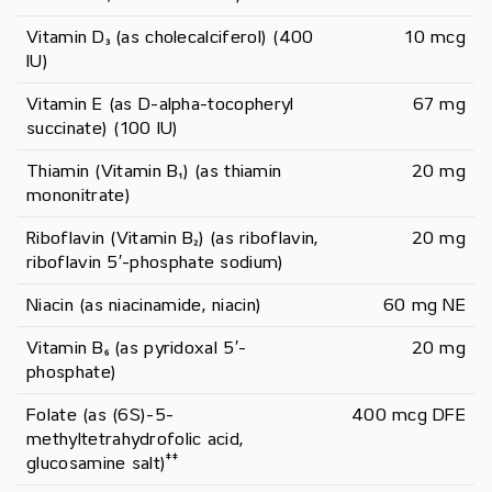
Vitamin D₃ (as cholecalciferol) (400 
10 mcg
IU)
Vitamin E (as D-alpha-tocopheryl 
67 mg
succinate) (100 IU)
Thiamin (Vitamin B₁) (as thiamin 
20 mg
mononitrate)
Riboflavin (Vitamin B₂) (as riboflavin, 
20 mg
riboflavin 5′-phosphate sodium)
Niacin (as niacinamide, niacin)
60 mg NE
Vitamin B₆ (as pyridoxal 5′-
20 mg
phosphate)
Folate (as (6S)-5-
400 mcg DFE
methyltetrahydrofolic acid, 
‡
‡
glucosamine salt)