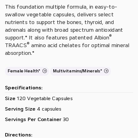
This foundation multiple formula, in easy-to-
swallow vegetable capsules, delivers select
nutrients to support the bones, thyroid, and
adrenals along with broad spectrum antioxidant
®
support.* It also features patented Albion
®
TRAACS
amino acid chelates for optimal mineral
absorption.*
Female Health*
Multivitamins/Minerals*
Specifications:
Size
120 Vegetable Capsules
Serving Size
4 capsules
Servings Per Container
30
Directions: