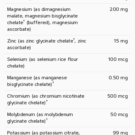
Magnesium (as dimagnesium 
200 mg
malate, magnesium bisglycinate 
†
chelate
 (buffered), magnesium 
ascorbate)
†
Zinc (as zinc glycinate chelate
, zinc 
15 mg
ascorbate)
Selenium (as selenium rice flour 
100 mcg
chelate)
Manganese (as manganese 
0.50 mg
†
bisglycinate chelate)
Chromium (as chromium nicotinate 
500 mcg
†
glycinate chelate)
Molybdenum (as molybdenum 
50 mcg
†
glycinate chelate)
Potassium (as potassium citrate, 
99 mg