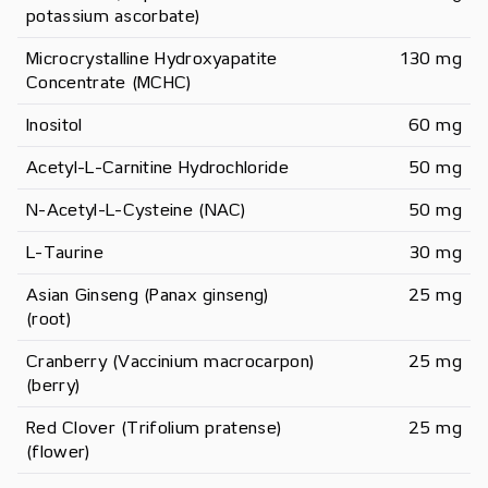
potassium ascorbate)
Microcrystalline Hydroxyapatite 
130 mg
Concentrate (MCHC)
Inositol
60 mg
Acetyl-L-Carnitine Hydrochloride
50 mg
N-Acetyl-L-Cysteine (NAC)
50 mg
L-Taurine
30 mg
Asian Ginseng (Panax ginseng) 
25 mg
(root)
Cranberry (Vaccinium macrocarpon) 
25 mg
(berry)
Red Clover (Trifolium pratense) 
25 mg
(flower)